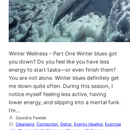
Winter Wellness – Part One Winter blues got
you down? Do you feel like you have less
energy to start tasks—or even finish them?
You are not alone. Winter blues definitely get
me down quite often. During this season, I
notice myself feeling less active, having
lower energy, and slipping into a mental funk.
I’m…
Saundra Pawlak
Cleansing
, 
Connection
, 
Detox
, 
Energy Healing
, 
Exercise