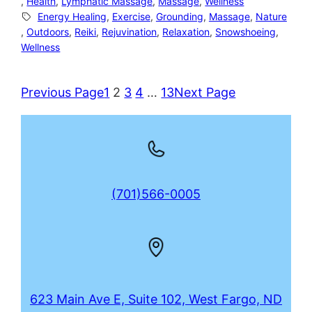
, 
Health
, 
Lymphatic Massage
, 
Massage
, 
Wellness
Energy Healing
, 
Exercise
, 
Grounding
, 
Massage
, 
Nature
, 
Outdoors
, 
Reiki
, 
Rejuvination
, 
Relaxation
, 
Snowshoeing
, 
Wellness
Previous Page
1
2
3
4
…
13
Next Page
(701)566-0005
623 Main Ave E, Suite 102, West Fargo, ND