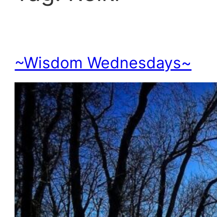
~Wisdom Wednesdays~