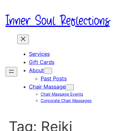
Skip
to
Inner Soul Reflections
content
Services
Gift Cards
About
Past Posts
Chair Massage
Chair Massage Events
Corporate Chair Massages
Tag:
Reiki