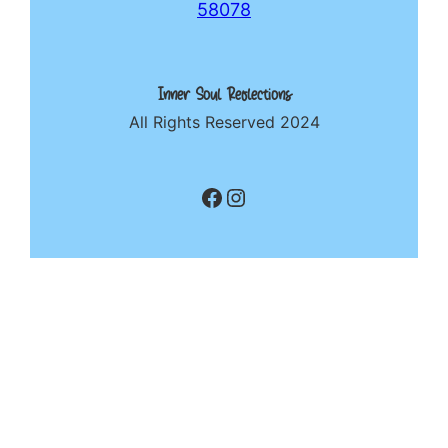
58078
Inner Soul Reflections
All Rights Reserved 2024
Facebook
Instagram