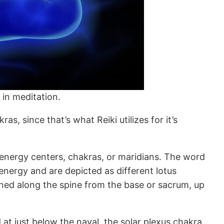
 in meditation.
as, since that’s what Reiki utilizes for it’s
e energy centers, chakras, or maridians. The word
nergy and are depicted as different lotus
gned along the spine from the base or sacrum, up
 at just below the naval, the solar plexus chakra