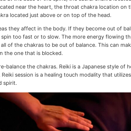
ocated near the heart, the throat chakra location on t
ra located just above or on top of the head.
eas they affect in the body. If they become out of bal
spin too fast or to slow. The more energy flowing th
e all of the chakras to be out of balance. This can m
n the one that is blocked.
e-balance the chakras. Reiki is a Japanese style of he
 Reiki session is a healing touch modality that utili
 spirit.