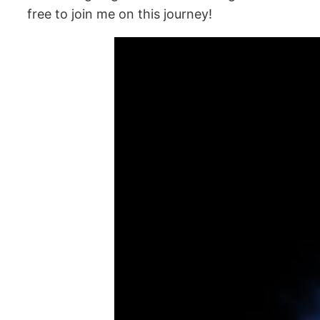
free to join me on this journey!