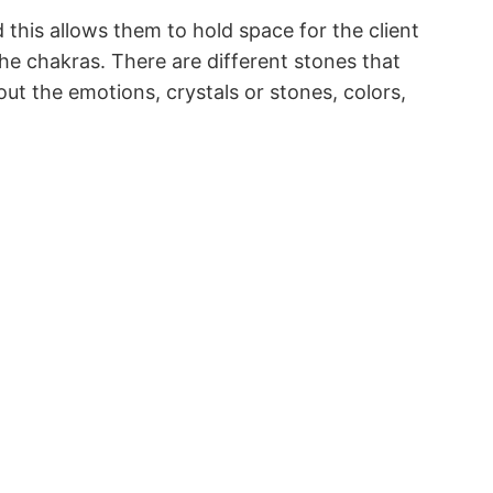
 this allows them to hold space for the client
the chakras. There are different stones that
out the emotions, crystals or stones, colors,