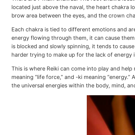
located just above the naval, the heart chakra l
brow area between the eyes, and the crown chak
Each chakra is tied to different emotions and ar
energy flowing through them, it can cause them 
is blocked and slowly spinning, it tends to caus
harder trying to make up for the lack of energy i
This is where Reiki can come into play and help r
meaning “life force,” and -ki meaning “energy.” A
the universal energies within the body, mind, and