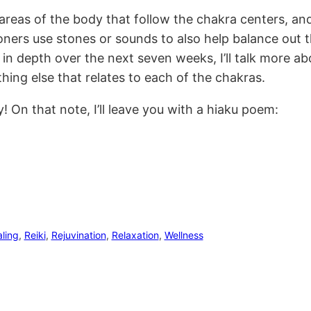
 areas of the body that follow the chakra centers, and
ioners use stones or sounds to also help balance out 
in depth over the next seven weeks, I’ll talk more ab
thing else that relates to each of the chakras.
On that note, I’ll leave you with a hiaku poem:
ling
, 
Reiki
, 
Rejuvination
, 
Relaxation
, 
Wellness