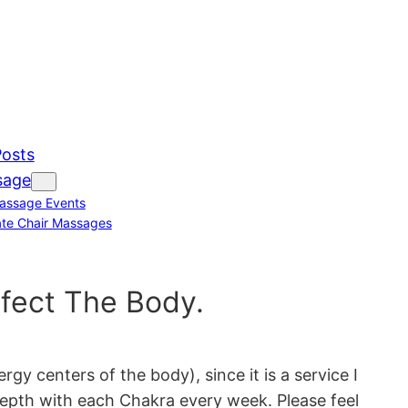
Posts
sage
assage Events
te Chair Massages
fect The Body.
 centers of the body), since it is a service I
 depth with each Chakra every week. Please feel