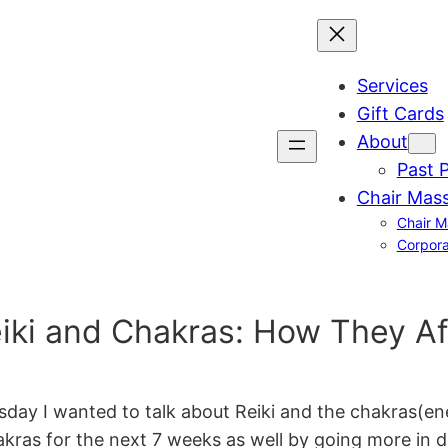
Services
Gift Cards
About
Past 
Chair Mas
Chair M
Corpora
i and Chakras: How They Af
 I wanted to talk about Reiki and the chakras(energy
hakras for the next 7 weeks as well by going more in