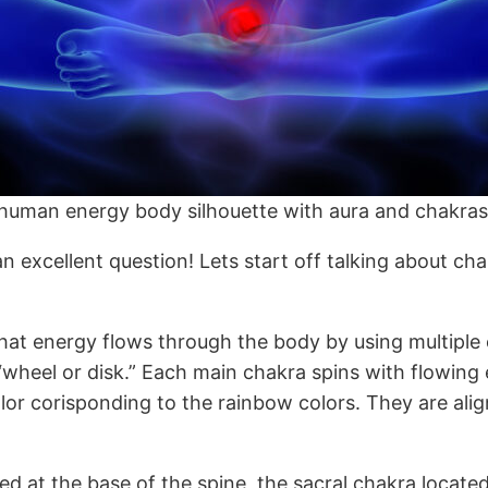
f human energy body silhouette with aura and chakras
 excellent question! Lets start off talking about chakr
d that energy flows through the body by using multipl
eel or disk.” Each main chakra spins with flowing e
lor corisponding to the rainbow colors. They are ali
d at the base of the spine, the sacral chakra located