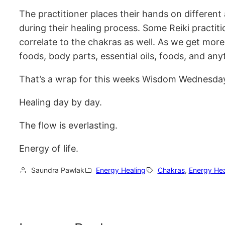
The practitioner places their hands on different
during their healing process. Some Reiki practit
correlate to the chakras as well. As we get more 
foods, body parts, essential oils, foods, and any
That’s a wrap for this weeks Wisdom Wednesday! 
Healing day by day.
The flow is everlasting.
Energy of life.
Saundra Pawlak
Energy Healing
Chakras
, 
Energy Hea