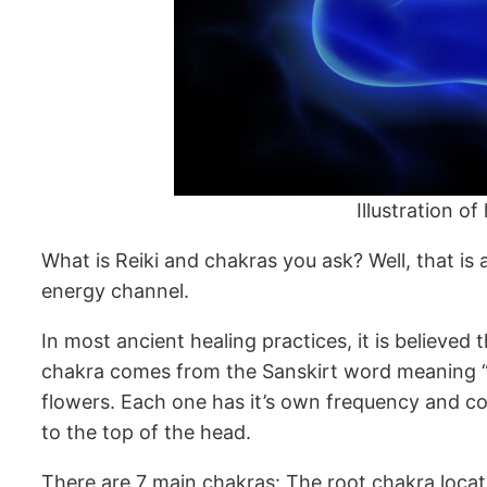
Illustration o
What is Reiki and chakras you ask? Well, that is an
energy channel.
In most ancient healing practices, it is believe
chakra comes from the Sanskirt word meaning “wh
flowers. Each one has it’s own frequency and co
to the top of the head.
There are 7 main chakras: The root chakra locate