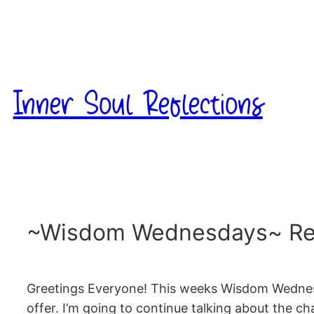
Skip
to
content
Inner Soul Reflections
~Wisdom Wednesdays~ Reik
Greetings Everyone! This weeks Wisdom Wednesday
offer. I’m going to continue talking about the c