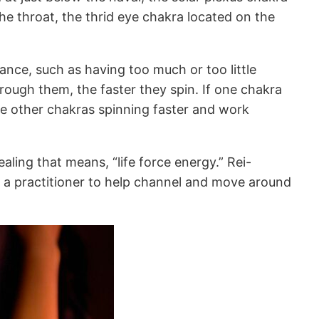
he throat, the thrid eye chakra located on the
ance, such as having too much or too little
rough them, the faster they spin. If one chakra
ake other chakras spinning faster and work
aling that means, “life force energy.” Rei-
zes a practitioner to help channel and move around