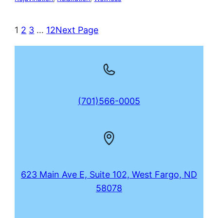
1
2
3
…
12
Next Page
(701)566-0005
623 Main Ave E, Suite 102, West Fargo, ND
58078