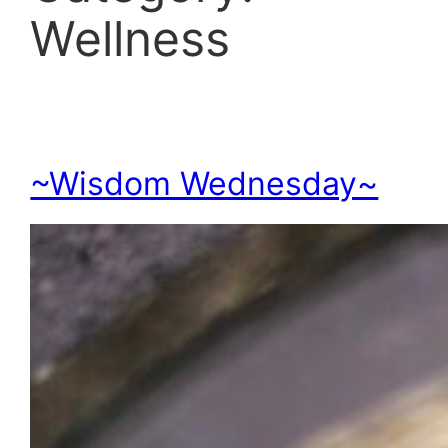
Wellness
~Wisdom Wednesday~