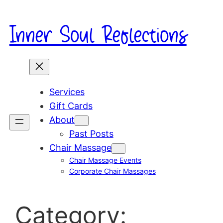
Skip
to
Inner Soul Reflections
content
Services
Gift Cards
About
Past Posts
Chair Massage
Chair Massage Events
Corporate Chair Massages
Category: