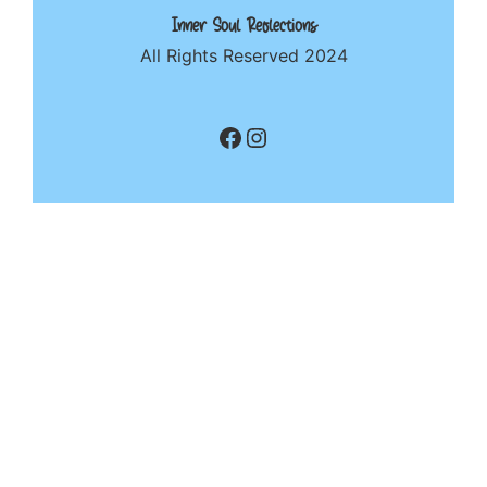
Inner Soul Reflections
All Rights Reserved 2024
Facebook
Instagram