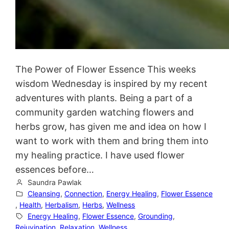
The Power of Flower Essence This weeks
wisdom Wednesday is inspired by my recent
adventures with plants. Being a part of a
community garden watching flowers and
herbs grow, has given me and idea on how I
want to work with them and bring them into
my healing practice. I have used flower
essences before…
Saundra Pawlak
Cleansing
, 
Connection
, 
Energy Healing
, 
Flower Essence
, 
Health
, 
Herbalism
, 
Herbs
, 
Wellness
Energy Healing
, 
Flower Essence
, 
Grounding
, 
Rejuvination
, 
Relaxation
, 
Wellness